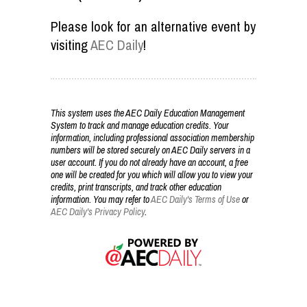
Please look for an alternative event by
visiting
AEC Daily
!
This system uses the AEC Daily Education Management
System to track and manage education credits. Your
information, including professional association membership
numbers will be stored securely on AEC Daily servers in a
user account. If you do not already have an account, a free
one will be created for you which will allow you to view your
credits, print transcripts, and track other education
information. You may refer to
AEC Daily's Terms of Use
or
AEC Daily's Privacy Policy
.