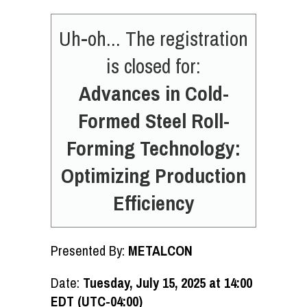
Uh-oh... The registration
is closed for:
Advances in Cold-
Formed Steel Roll-
Forming Technology:
Optimizing Production
Efficiency
Presented By:
METALCON
Date:
Tuesday, July 15, 2025 at 14:00
EDT (UTC-04:00)