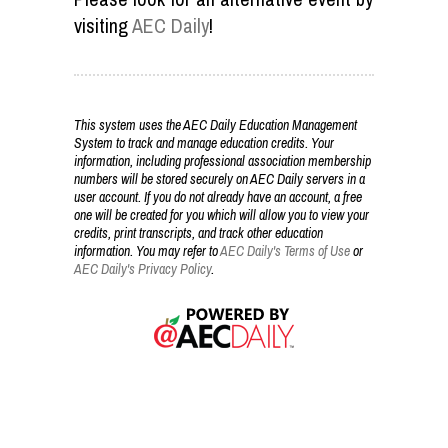
visiting
AEC Daily
!
This system uses the AEC Daily Education Management
System to track and manage education credits. Your
information, including professional association membership
numbers will be stored securely on AEC Daily servers in a
user account. If you do not already have an account, a free
one will be created for you which will allow you to view your
credits, print transcripts, and track other education
information. You may refer to
AEC Daily's Terms of Use
or
AEC Daily's Privacy Policy
.