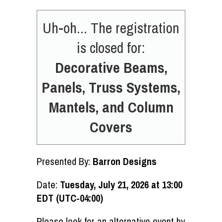
Uh-oh... The registration
is closed for:
Decorative Beams,
Panels, Truss Systems,
Mantels, and Column
Covers
Presented By:
Barron Designs
Date:
Tuesday, July 21, 2026 at 13:00
EDT (UTC-04:00)
Please look for an alternative event by