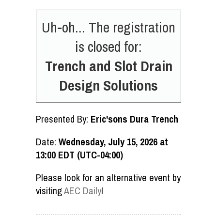
Uh-oh... The registration
is closed for:
Trench and Slot Drain
Design Solutions
Presented By:
Eric'sons Dura Trench
Date:
Wednesday, July 15, 2026 at
13:00 EDT (UTC-04:00)
Please look for an alternative event by
visiting
AEC Daily
!