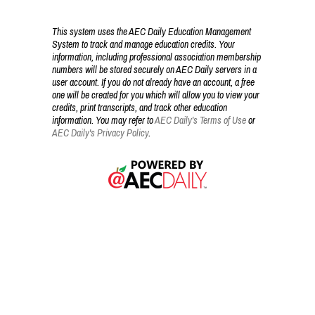
This system uses the AEC Daily Education Management
System to track and manage education credits. Your
information, including professional association membership
numbers will be stored securely on AEC Daily servers in a
user account. If you do not already have an account, a free
one will be created for you which will allow you to view your
credits, print transcripts, and track other education
information. You may refer to
AEC Daily's Terms of Use
or
AEC Daily's Privacy Policy
.