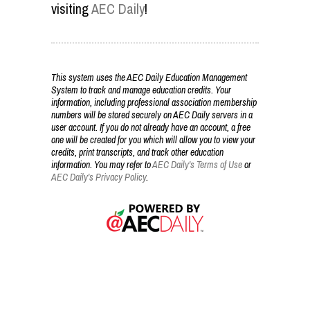
visiting
AEC Daily
!
This system uses the AEC Daily Education Management
System to track and manage education credits. Your
information, including professional association membership
numbers will be stored securely on AEC Daily servers in a
user account. If you do not already have an account, a free
one will be created for you which will allow you to view your
credits, print transcripts, and track other education
information. You may refer to
AEC Daily's Terms of Use
or
AEC Daily's Privacy Policy
.