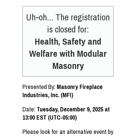
Uh-oh... The registration
is closed for:
Health, Safety and
Welfare with Modular
Masonry
Presented By:
Masonry Fireplace
Industries, Inc. (MFI)
Date:
Tuesday, December 9, 2025 at
13:00 EST (UTC-05:00)
Please look for an alternative event by