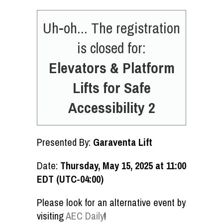
Uh-oh... The registration
is closed for:
Elevators & Platform
Lifts for Safe
Accessibility 2
Presented By:
Garaventa Lift
Date:
Thursday, May 15, 2025 at 11:00
EDT (UTC-04:00)
Please look for an alternative event by
visiting
AEC Daily
!