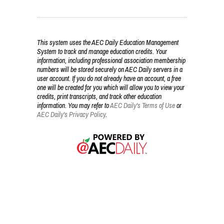
This system uses the AEC Daily Education Management
System to track and manage education credits. Your
information, including professional association membership
numbers will be stored securely on AEC Daily servers in a
user account. If you do not already have an account, a free
one will be created for you which will allow you to view your
credits, print transcripts, and track other education
information. You may refer to
AEC Daily's Terms of Use
or
AEC Daily's Privacy Policy
.