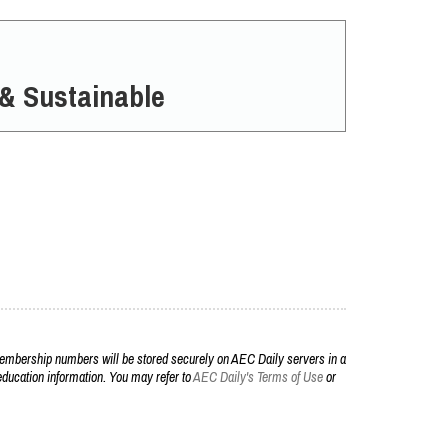
 & Sustainable
embership numbers will be stored securely on AEC Daily servers in a
r education information. You may refer to
AEC Daily's Terms of Use
or