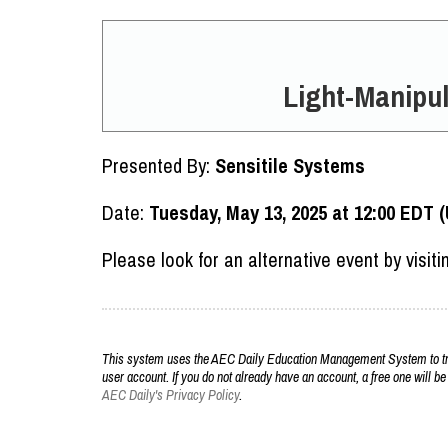
Light-Manipul
Presented By:
Sensitile Systems
Date:
Tuesday, May 13, 2025 at 12:00 EDT 
Please look for an alternative event by visit
This system uses the AEC Daily Education Management System to trac
user account. If you do not already have an account, a free one will be
AEC Daily's Privacy Policy
.