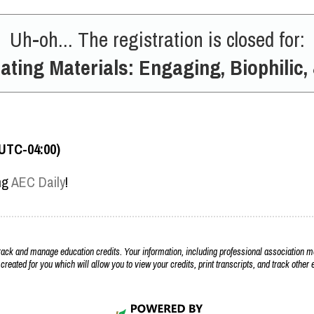
Uh-oh... The registration is closed for:
ating Materials: Engaging, Biophilic,
(UTC-04:00)
ing
AEC Daily
!
k and manage education credits. Your information, including professional association m
 created for you which will allow you to view your credits, print transcripts, and track othe