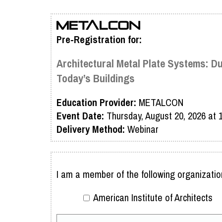
Pre-Registration for:
Architectural Metal Plate Systems: D
Today’s Buildings
Education Provider:
METALCON
Event Date:
Thursday, August 20, 2026 at
Delivery Method:
Webinar
I am a member of the following organizatio
American Institute of Architects