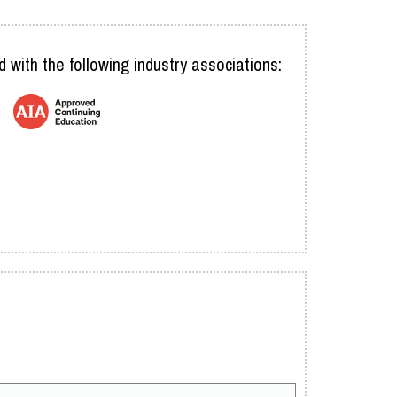
d with the following industry associations: