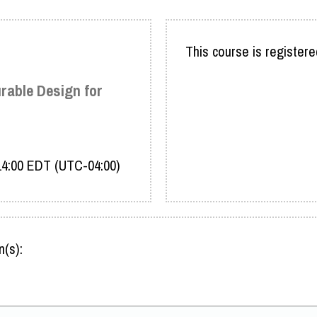
This course is registere
urable Design for
 14:00 EDT (UTC-04:00)
n(s):