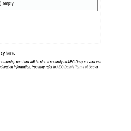
) empty.
icy
here
.
embership numbers will be stored securely on AEC Daily servers in a
r education information. You may refer to
AEC Daily's Terms of Use
or