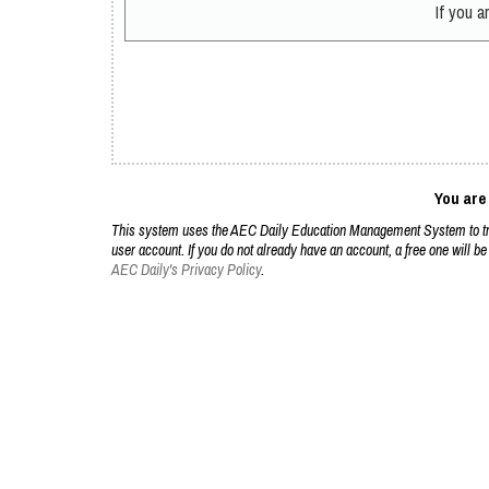
If you 
You are
This system uses the AEC Daily Education Management System to trac
user account. If you do not already have an account, a free one will be
AEC Daily's Privacy Policy
.