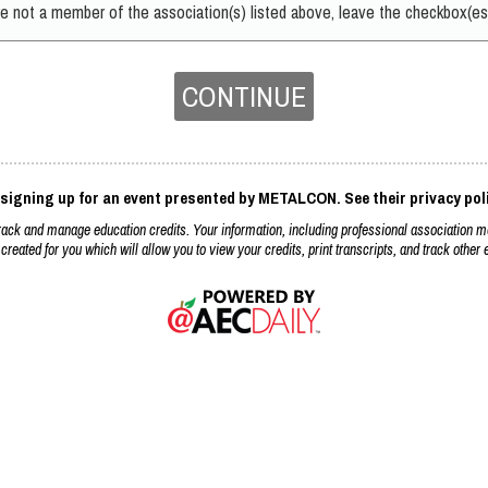
are not a member of the association(s) listed above, leave the checkbox(es
CONTINUE
 signing up for an event presented by METALCON. See their privacy pol
k and manage education credits. Your information, including professional association m
 created for you which will allow you to view your credits, print transcripts, and track othe