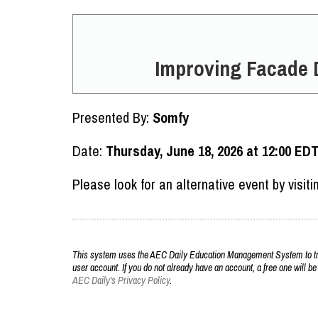
Improving Facade 
Presented By:
Somfy
Date:
Thursday, June 18, 2026 at 12:00 ED
Please look for an alternative event by visit
This system uses the AEC Daily Education Management System to trac
user account. If you do not already have an account, a free one will be
AEC Daily's Privacy Policy
.