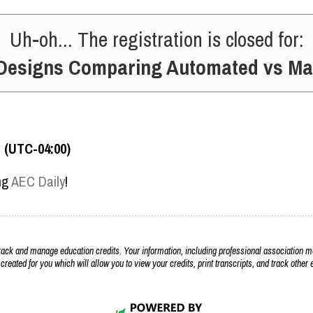
Uh-oh... The registration is closed for:
Designs Comparing Automated vs Ma
T (UTC-04:00)
ing
AEC Daily
!
k and manage education credits. Your information, including professional association m
 created for you which will allow you to view your credits, print transcripts, and track othe