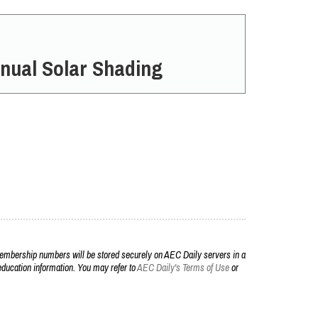
nual Solar Shading
embership numbers will be stored securely on AEC Daily servers in a
r education information. You may refer to
AEC Daily's Terms of Use
or