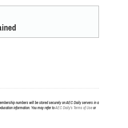
ained
embership numbers will be stored securely on AEC Daily servers in a
r education information. You may refer to
AEC Daily's Terms of Use
or