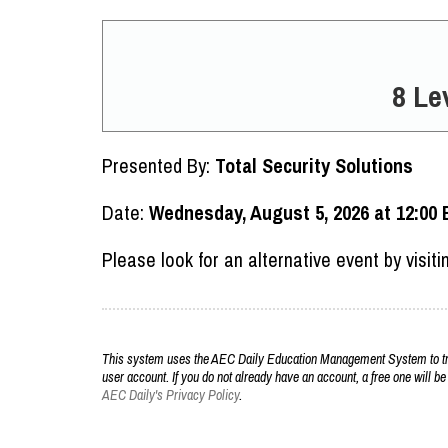
8 Le
Presented By:
Total Security Solutions
Date:
Wednesday, August 5, 2026 at 12:00 
Please look for an alternative event by visit
This system uses the AEC Daily Education Management System to trac
user account. If you do not already have an account, a free one will be
AEC Daily's Privacy Policy
.