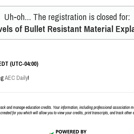
Uh-oh... The registration is closed for:
vels of Bullet Resistant Material Expl
EDT (UTC-04:00)
ing
AEC Daily
!
k and manage education credits. Your information, including professional association m
 created for you which will allow you to view your credits, print transcripts, and track othe