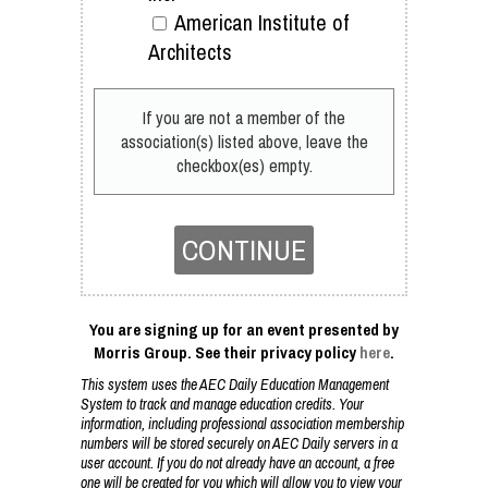
American Institute of
Architects
If you are not a member of the
association(s) listed above, leave the
checkbox(es) empty.
CONTINUE
You are signing up for an event presented by
Morris Group. See their privacy policy
here
.
This system uses the AEC Daily Education Management
System to track and manage education credits. Your
information, including professional association membership
numbers will be stored securely on AEC Daily servers in a
user account. If you do not already have an account, a free
one will be created for you which will allow you to view your