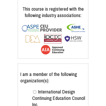
This course is registered with the
following industry associations:
I am a member of the following
organization(s):
International Design
Continuing Education Council
Inc.