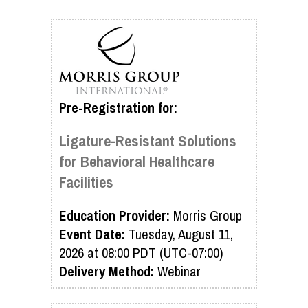
Pre-Registration for:
Ligature-Resistant Solutions
for Behavioral Healthcare
Facilities
Education Provider:
Morris Group
Event Date:
Tuesday, August 11,
2026 at 08:00 PDT (UTC-07:00)
Delivery Method:
Webinar