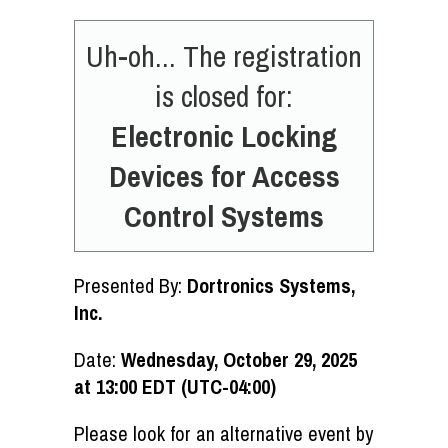
Uh-oh... The registration
is closed for:
Electronic Locking
Devices for Access
Control Systems
Presented By:
Dortronics Systems,
Inc.
Date:
Wednesday, October 29, 2025
at 13:00 EDT (UTC-04:00)
Please look for an alternative event by