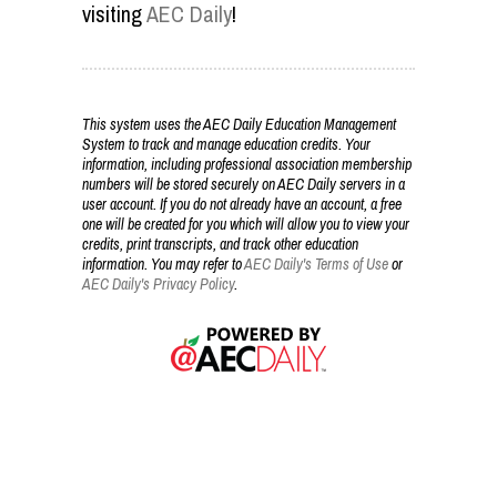
visiting
AEC Daily
!
This system uses the AEC Daily Education Management
System to track and manage education credits. Your
information, including professional association membership
numbers will be stored securely on AEC Daily servers in a
user account. If you do not already have an account, a free
one will be created for you which will allow you to view your
credits, print transcripts, and track other education
information. You may refer to
AEC Daily's Terms of Use
or
AEC Daily's Privacy Policy
.