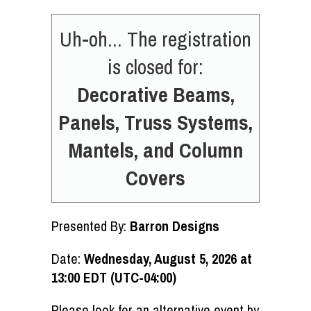
Uh-oh... The registration
is closed for:
Decorative Beams,
Panels, Truss Systems,
Mantels, and Column
Covers
Presented By:
Barron Designs
Date:
Wednesday, August 5, 2026 at
13:00 EDT (UTC-04:00)
Please look for an alternative event by