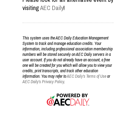
visiting
AEC Daily
!
This system uses the AEC Daily Education Management
System to track and manage education credits. Your
information, including professional association membership
numbers will be stored securely on AEC Daily servers in a
user account. If you do not already have an account, a free
one will be created for you which will allow you to view your
credits, print transcripts, and track other education
information. You may refer to
AEC Daily's Terms of Use
or
AEC Daily's Privacy Policy
.