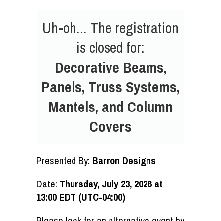
Uh-oh... The registration
is closed for:
Decorative Beams,
Panels, Truss Systems,
Mantels, and Column
Covers
Presented By:
Barron Designs
Date:
Thursday, July 23, 2026 at
13:00 EDT (UTC-04:00)
Please look for an alternative event by