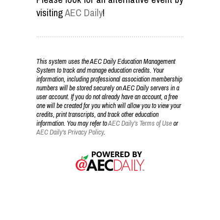
visiting
AEC Daily
!
This system uses the AEC Daily Education Management
System to track and manage education credits. Your
information, including professional association membership
numbers will be stored securely on AEC Daily servers in a
user account. If you do not already have an account, a free
one will be created for you which will allow you to view your
credits, print transcripts, and track other education
information. You may refer to
AEC Daily's Terms of Use
or
AEC Daily's Privacy Policy
.