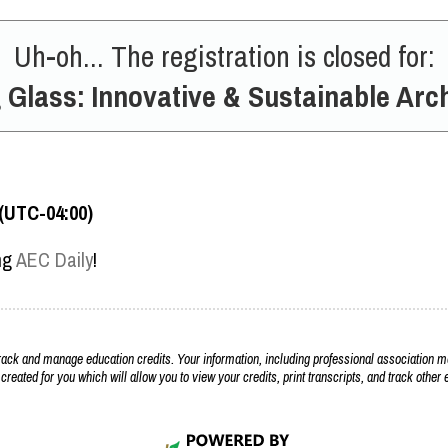
Uh-oh... The registration is closed for:
 Glass: Innovative & Sustainable Arch
 (UTC-04:00)
ing
AEC Daily
!
k and manage education credits. Your information, including professional association m
 created for you which will allow you to view your credits, print transcripts, and track othe