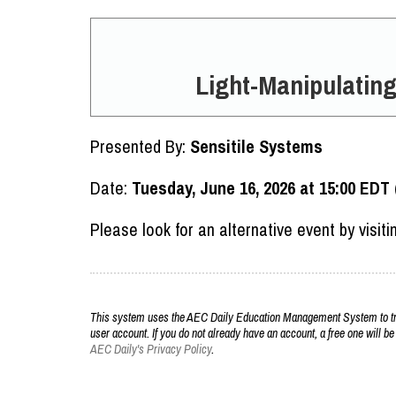
Light-Manipulating
Presented By:
Sensitile Systems
Date:
Tuesday, June 16, 2026 at 15:00 EDT
Please look for an alternative event by visit
This system uses the AEC Daily Education Management System to trac
user account. If you do not already have an account, a free one will be
AEC Daily's Privacy Policy
.