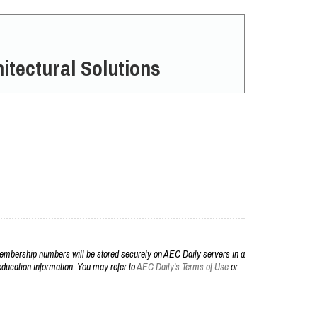
itectural Solutions
embership numbers will be stored securely on AEC Daily servers in a
r education information. You may refer to
AEC Daily's Terms of Use
or