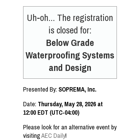
Uh-oh... The registration
is closed for:
Below Grade
Waterproofing Systems
and Design
Presented By:
SOPREMA, Inc.
Date:
Thursday, May 28, 2026 at
12:00 EDT (UTC-04:00)
Please look for an alternative event by
visiting
AEC Daily
!