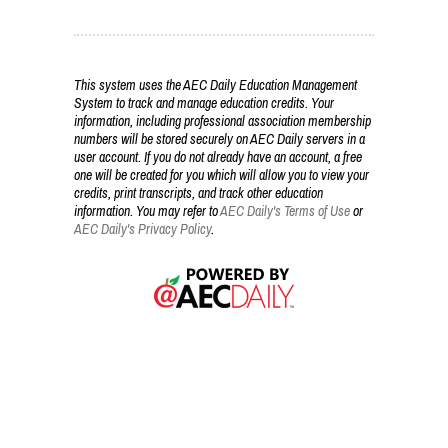
This system uses the AEC Daily Education Management
System to track and manage education credits. Your
information, including professional association membership
numbers will be stored securely on AEC Daily servers in a
user account. If you do not already have an account, a free
one will be created for you which will allow you to view your
credits, print transcripts, and track other education
information. You may refer to
AEC Daily's Terms of Use
or
AEC Daily's Privacy Policy
.