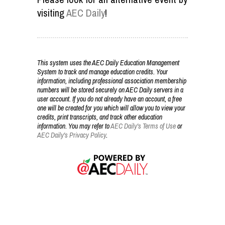
visiting
AEC Daily
!
This system uses the AEC Daily Education Management
System to track and manage education credits. Your
information, including professional association membership
numbers will be stored securely on AEC Daily servers in a
user account. If you do not already have an account, a free
one will be created for you which will allow you to view your
credits, print transcripts, and track other education
information. You may refer to
AEC Daily's Terms of Use
or
AEC Daily's Privacy Policy
.