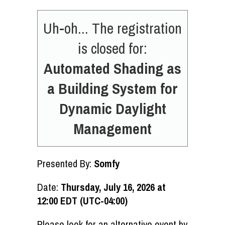
Uh-oh... The registration
is closed for:
Automated Shading as
a Building System for
Dynamic Daylight
Management
Presented By:
Somfy
Date:
Thursday, July 16, 2026 at
12:00 EDT (UTC-04:00)
Please look for an alternative event by