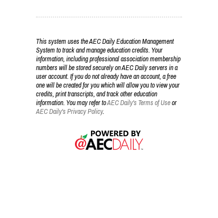
This system uses the AEC Daily Education Management
System to track and manage education credits. Your
information, including professional association membership
numbers will be stored securely on AEC Daily servers in a
user account. If you do not already have an account, a free
one will be created for you which will allow you to view your
credits, print transcripts, and track other education
information. You may refer to
AEC Daily's Terms of Use
or
AEC Daily's Privacy Policy
.