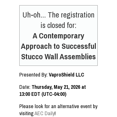
Uh-oh... The registration
is closed for:
A Contemporary
Approach to Successful
Stucco Wall Assemblies
Presented By:
VaproShield LLC
Date:
Thursday, May 21, 2026 at
13:00 EDT (UTC-04:00)
Please look for an alternative event by
visiting
AEC Daily
!