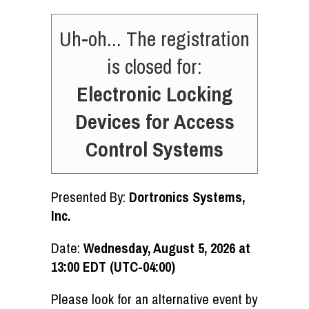
Uh-oh... The registration
is closed for:
Electronic Locking
Devices for Access
Control Systems
Presented By:
Dortronics Systems,
Inc.
Date:
Wednesday, August 5, 2026 at
13:00 EDT (UTC-04:00)
Please look for an alternative event by