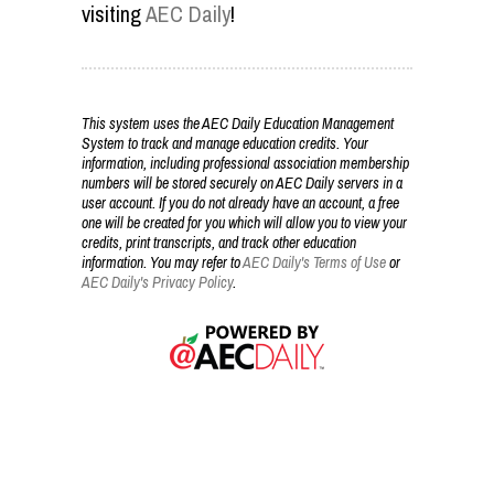
visiting
AEC Daily
!
This system uses the AEC Daily Education Management
System to track and manage education credits. Your
information, including professional association membership
numbers will be stored securely on AEC Daily servers in a
user account. If you do not already have an account, a free
one will be created for you which will allow you to view your
credits, print transcripts, and track other education
information. You may refer to
AEC Daily's Terms of Use
or
AEC Daily's Privacy Policy
.